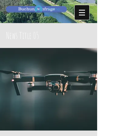
Buchungsanfrage
Anmelden
News Title 05