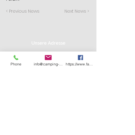
< Previous News
Next News >
Unsere Adresse
Camping Lanzer See
TEL:
04153 59 91 71
Marcel Greve
E-MAIL:
info@camping-
Phone
info@camping-lanzer-see.de
https://www.facebook.com/CampingLanzerSe
Am Lanzer See 1
lanzer-see.de
21483 Basedow
Wir akzeptieren: