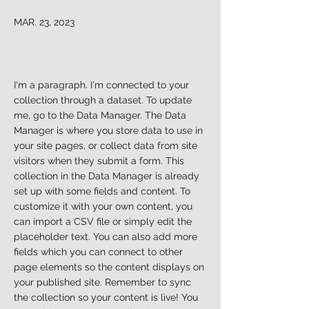
MAR. 23, 2023
I'm a paragraph. I'm connected to your
collection through a dataset. To update
me, go to the Data Manager. The Data
Manager is where you store data to use in
your site pages, or collect data from site
visitors when they submit a form. This
collection in the Data Manager is already
set up with some fields and content. To
customize it with your own content, you
can import a CSV file or simply edit the
placeholder text. You can also add more
fields which you can connect to other
page elements so the content displays on
your published site. Remember to sync
the collection so your content is live! You