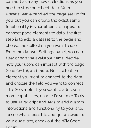
can add as many new collections as you
need to store or collect data. With
Presets, we’ve handled the page set up for
you, but you can create the exact same
functionality in your other site pages. To
connect page elements to data, the first
step is to add a dataset to the page and
choose the collection you want to use.
From the dataset Settings panel, you can
filter or sort the available items, decide
how your users can interact with the page
(read/write), and more. Next, select the
element you want to connect to the data,
and choose the field you want to connect
it to. So simple! If you want to add even
more capabilities, enable Developer Tools
to use JavaScript and APIs to add custom
interactions and functionality to your site.
To see what’s possible and get answers to
your questions, check out the Wix Code
Forum.